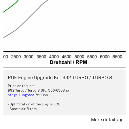
RUF Engine Upgrade Kit - 992 TURBO / TURBO S
Price on request !
992 Turbo / Turbo S Std. 550-650Bhp
Stage 1 upgrade
750Bhp
- Optimization of the Engine ECU
- Sports air filters
More details