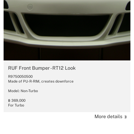
RUF Front Bumper - RT12 Look
R9750050500
Made of PU-R-RIM, creates downforce
Model: Non-Turbo
฿ 369,000
For Turbo
More details