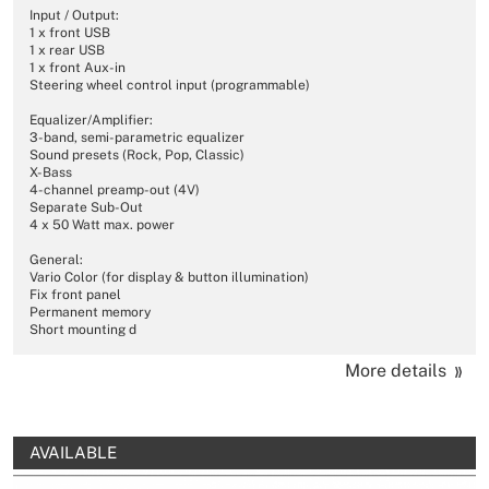
Input / Output:
1 x front USB
1 x rear USB
1 x front Aux-in
Steering wheel control input (programmable)
Equalizer/Amplifier:
3-band, semi-parametric equalizer
Sound presets (Rock, Pop, Classic)
X-Bass
4-channel preamp-out (4V)
Separate Sub-Out
4 x 50 Watt max. power
General:
Vario Color (for display & button illumination)
Fix front panel
Permanent memory
Short mounting d
More details
AVAILABLE