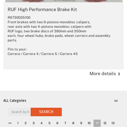
RUF High Performance Brake Kit
R9730035100
Front brakes with two 6-pistons monobloc calipers,
rear axle with two 4-pistons monobloc calipers with
RUF logo, two brake discs of 380mm and 350mm
each, four wheel hubs, brake pads, wheel carriers and assembly
parts.
Fits to your:
Carrera / Carrera 4 / Carrera S / Carrera 4S
More details
SEARCH
<<
1
2
3
4
5
6
7
8
9
10
11
12
13