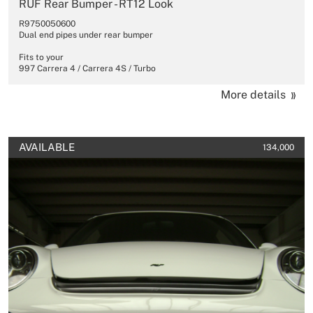
RUF Rear Bumper - RT12 Look
R9750050600
Dual end pipes under rear bumper
Fits to your
997 Carrera 4 / Carrera 4S / Turbo
More details
AVAILABLE
134,000