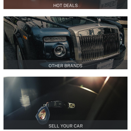
HOT DEALS
OTHER BRANDS
SELL YOUR CAR