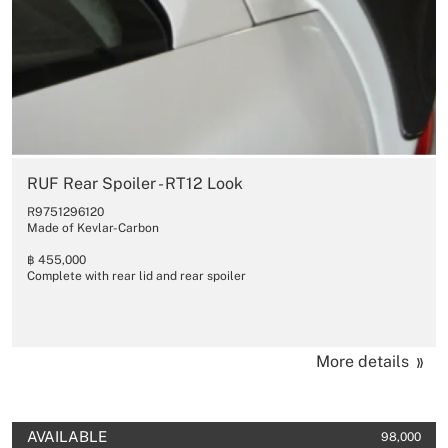
RUF Rear Spoiler - RT12 Look
R9751296120
Made of Kevlar-Carbon
฿ 455,000
Complete with rear lid and rear spoiler
More details
AVAILABLE
98,000