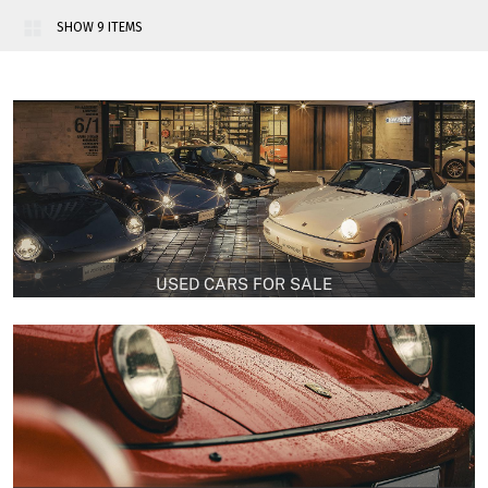
14
15
16
17
18
>>
USED CARS FOR SALE