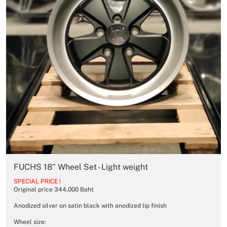
FUCHS 18" Wheel Set - Light weight
SPECIAL PRICE !
Original price 344,000 Baht
Anodized silver on satin black with anodized lip finish
Wheel size: