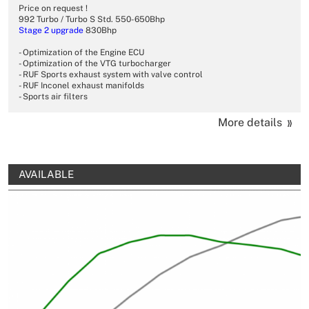
Price on request !
992 Turbo / Turbo S Std. 550-650Bhp
Stage 2
upgrade
830Bhp
- Optimization of the Engine ECU
- Optimization of the VTG turbocharger
- RUF Sports exhaust system with valve control
- RUF Inconel exhaust manifolds
- Sports air filters
More details
AVAILABLE