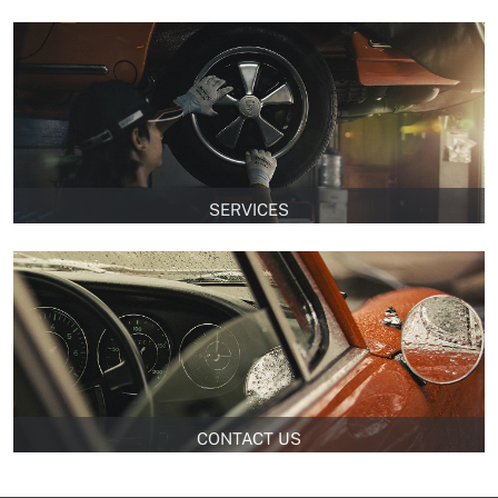
SERVICES
CONTACT US