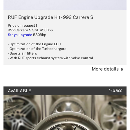
RUF Engine Upgrade Kit - 992 Carrera S
Price on request !
992 Carrera S Std. 450Bhp
Stage upgrade
580Bhp
- Optimization of the Engine ECU
- Optimization of the Turbochargers
- Sports air filters
- With RUF sports exhaust system with valve control
More details
AVAILABLE
240,800