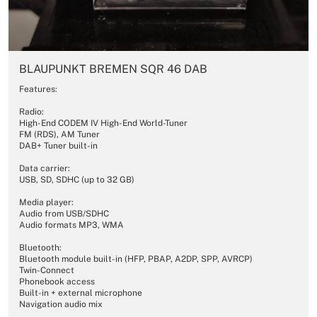
BLAUPUNKT BREMEN SQR 46 DAB
Features:
Radio:
High-End CODEM IV High-End World-Tuner
FM (RDS), AM Tuner
DAB+ Tuner built-in
Data carrier:
USB, SD, SDHC (up to 32 GB)
Media player:
Audio from USB/SDHC
Audio formats MP3, WMA
Bluetooth:
Bluetooth module built-in (HFP, PBAP, A2DP, SPP, AVRCP)
Twin-Connect
Phonebook access
Built-in + external microphone
Navigation audio mix