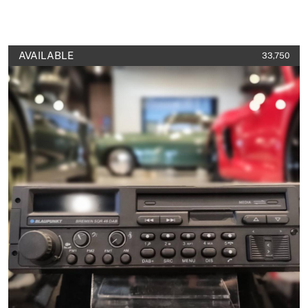
AVAILABLE
33,750