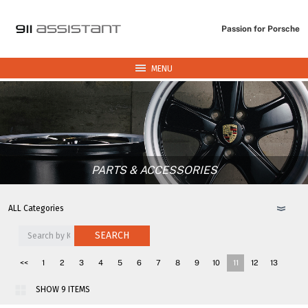
Passion for Porsche
MENU
PARTS & ACCESSORIES
SEARCH
<<
1
2
3
4
5
6
7
8
9
10
11
12
13
14
15
16
17
18
>>