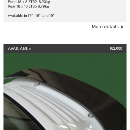
Front 18 x 8 ET52 8.20kg
Rear 18 x 10 ET65 8.79kg
Available in 17" , 18" and 19"
More details
AVAILABLE
162,000