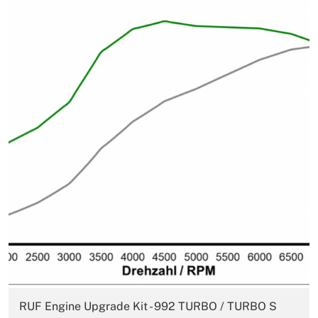
RUF Engine Upgrade Kit - 992 TURBO / TURBO S