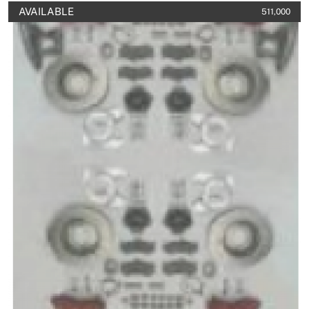
AVAILABLE
511,000