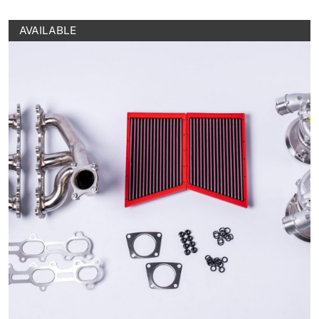
AVAILABLE