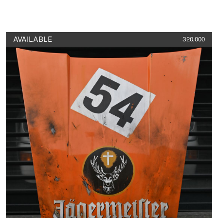
AVAILABLE
320,000