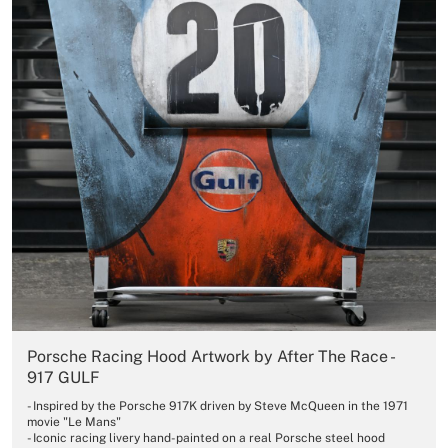
Porsche Racing Hood Artwork by After The Race -
917 GULF
- Inspired by the Porsche 917K driven by Steve McQueen in the 1971
movie "Le Mans"
- Iconic racing livery hand-painted on a real Porsche steel hood