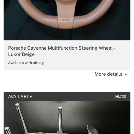
Porsche Cayenne Multifunction Steering Wheel -
Luxor Beige
Available with airbag
More details
AVAILABLE
96,700