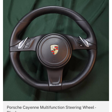
Porsche Cayenne Multifunction Steering Wheel -