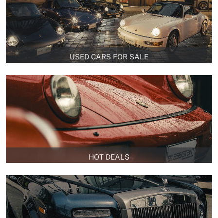
USED CARS FOR SALE
HOT DEALS