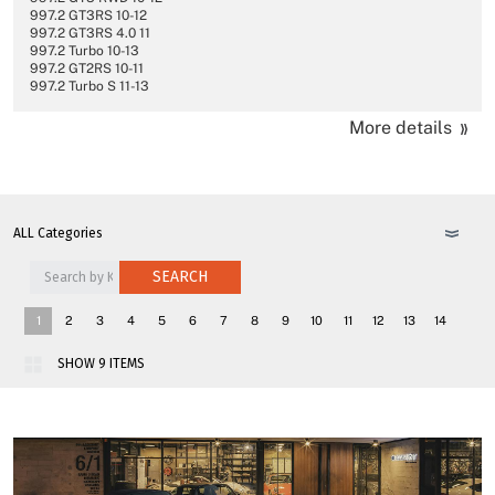
997.2 GT3RS 10-12
997.2 GT3RS 4.0 11
997.2 Turbo 10-13
997.2 GT2RS 10-11
997.2 Turbo S 11-13
More details
SEARCH
1
2
3
4
5
6
7
8
9
10
11
12
13
14
15
16
17
18
>>