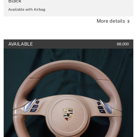
Black
Available with Airbag
More details
AVAILABLE
68,000