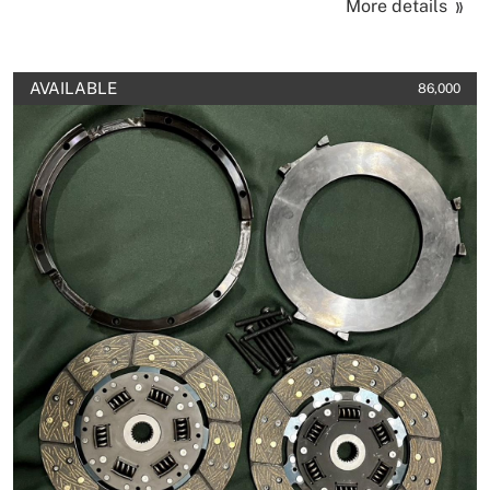
More details
AVAILABLE
86,000