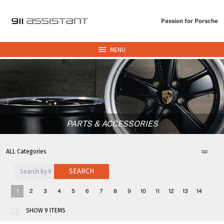
Passion for Porsche
MENU
PARTS & ACCESSORIES
SEARCH
1
2
3
4
5
6
7
8
9
10
11
12
13
14
15
16
17
18
>>