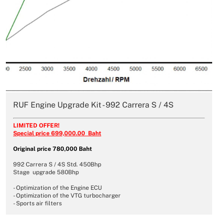
RUF Engine Upgrade Kit - 992 Carrera S / 4S
LIMITED OFFER!
Special price 699,000.00 Baht
Original price 780,000 Baht
992 Carrera S / 4S Std. 450Bhp
Stage upgrade 580Bhp
- Optimization of the Engine ECU
- Optimization of the VTG turbocharger
- Sports air filters