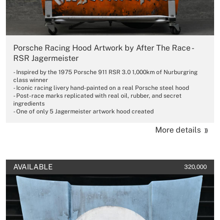
Porsche Racing Hood Artwork by After The Race -
RSR Jagermeister
- Inspired by the 1975 Porsche 911 RSR 3.0 1,000km of Nurburgring
class winner
- Iconic racing livery hand-painted on a real Porsche steel hood
- Post-race marks replicated with real oil, rubber, and secret
ingredients
- One of only 5 Jagermeister artwork hood created
More details
AVAILABLE
320,000