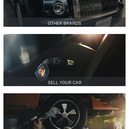
OTHER BRANDS
SELL YOUR CAR