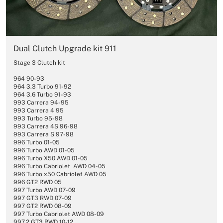
Dual Clutch Upgrade kit 911
Stage 3 Clutch kit
964 90-93
964 3.3 Turbo 91-92
964 3.6 Turbo 91-93
993 Carrera 94-95
993 Carrera 4 95
993 Turbo 95-98
993 Carrera 4S 96-98
993 Carrera S 97-98
996 Turbo 01-05
996 Turbo AWD 01-05
996 Turbo X50 AWD 01-05
996 Turbo Cabriolet AWD 04-05
996 Turbo x50 Cabriolet AWD 05
996 GT2 RWD 05
997 Turbo AWD 07-09
997 GT3 RWD 07-09
997 GT2 RWD 08-09
997 Turbo Cabriolet AWD 08-09
997.2 GT3 RWD 10-12