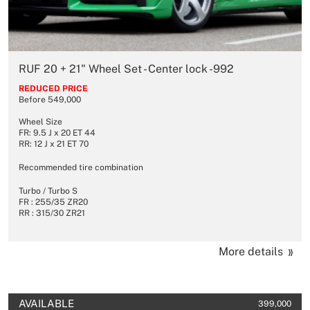
RUF 20 + 21" Wheel Set - Center lock -992
REDUCED PRICE
Before 549,000
Wheel Size
FR: 9.5 J x 20 ET 44
RR: 12 J x 21 ET 70
Recommended tire combination
Turbo / Turbo S
FR : 255/35 ZR20
RR : 315/30 ZR21
More details
AVAILABLE
399,000