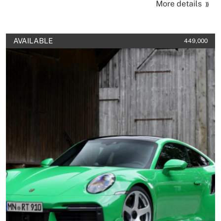
More details
AVAILABLE
449,000