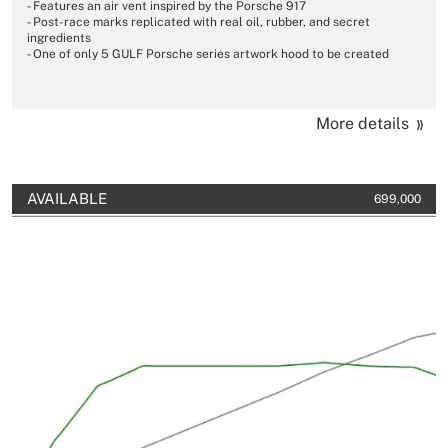
- Features an air vent inspired by the Porsche 917
- Post-race marks replicated with real oil, rubber, and secret
ingredients
- One of only 5 GULF Porsche series artwork hood to be created
More details
AVAILABLE
699,000