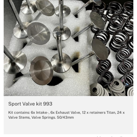
Sport Valve kit 993
Kit contains: 6x Intake-, 6x Exhaust Valve, 12 x retainers Titan, 24 x
Valve Stems, Valve Springs. 50/43mm