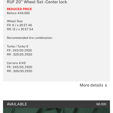
RUF 20" Wheel Set - Center lock
REDUCED PRICE
Before 449,000
Wheel Size
FR: 9 J x 20 ET 46
RR: 12 J x 20 ET 54
Recommended tire combination
Turbo / Turbo S
FR : 245/30 ZR20
RR : 325/25 ZR20
Carrera 4/4S
FR : 245/35 ZR20
RR : 305/30 ZR20
More details
AVAILABLE
68,000