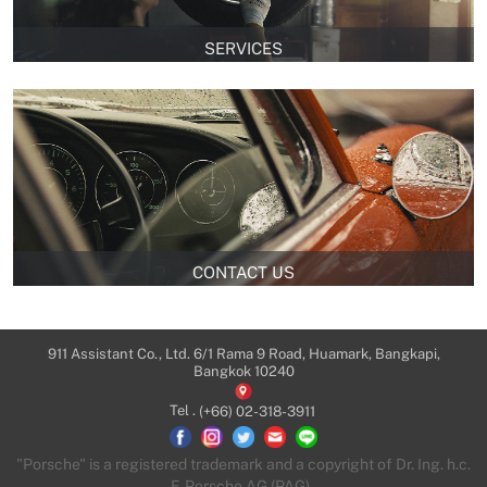
SERVICES
CONTACT US
911 Assistant Co., Ltd. 6/1 Rama 9 Road, Huamark, Bangkapi,
Bangkok 10240
Tel .
(+66) 02-318-3911
"Porsche" is a registered trademark and a copyright of Dr. Ing. h.c.
F. Porsche AG (PAG).