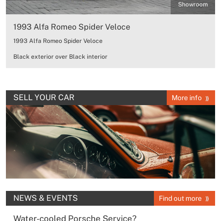
Showroom
1993 Alfa Romeo Spider Veloce
1993 Alfa Romeo Spider Veloce
Black exterior over Black interior
SELL YOUR CAR
More info
NEWS & EVENTS
Find out more
Water-cooled Porsche Service?