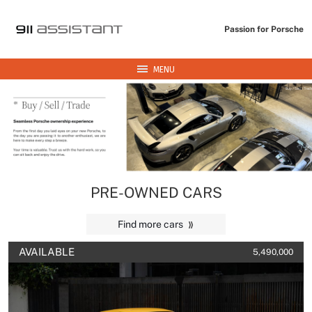
Passion for Porsche
MENU
PRE-OWNED CARS
Find more cars
AVAILABLE
5,490,000