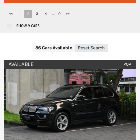
...
<<
1
2
3
4
19
>>
86 Cars Available
Reset Search
AVAILABLE
POA