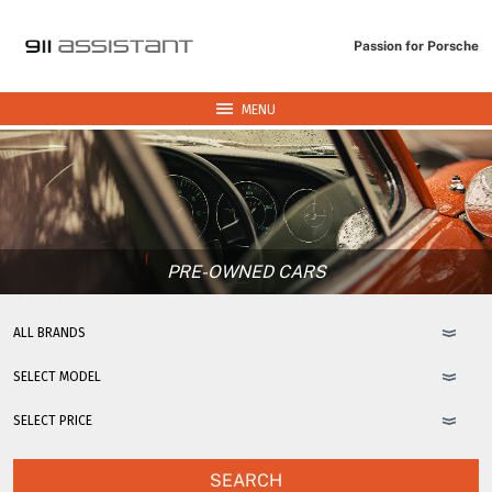
Passion for Porsche
MENU
PRE-OWNED CARS
SEARCH