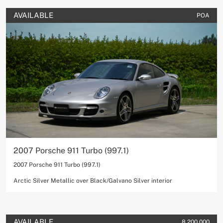
AVAILABLE
POA
2007 Porsche 911 Turbo (997.1)
2007 Porsche 911 Turbo (997.1)
Arctic Silver Metallic over Black/Galvano Silver interior
AVAILABLE
8,200,000