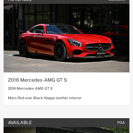
2016 Mercedes-AMG GT S
2016 Mercedes-AMG GT S
Mars Red over Black Nappa leather interior
AVAILABLE
POA