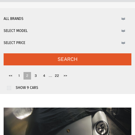
SEARCH
...
<<
1
2
3
4
22
>>