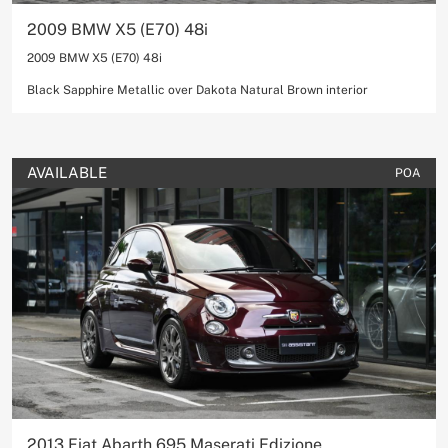
2009 BMW X5 (E70) 48i
2009 BMW X5 (E70) 48i
Black Sapphire Metallic over Dakota Natural Brown interior
AVAILABLE
POA
2013 Fiat Abarth 695 Maserati Edizione