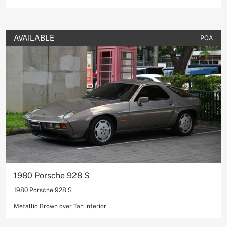
AVAILABLE
POA
1980 Porsche 928 S
1980 Porsche 928 S
Metallic Brown over Tan interior