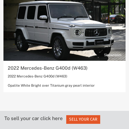
Showroom
2022 Mercedes-Benz G400d (W463)
2022 Mercedes-Benz G400d (W463)
Opalite White Bright over Titanium gray pearl interior
To sell your car click here
SELL YOUR CAR