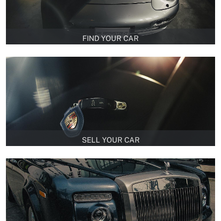
FIND YOUR CAR
SELL YOUR CAR