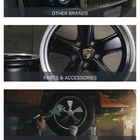
OTHER BRANDS
PARTS & ACCESSORIES