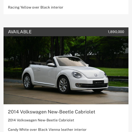
Racing Yellow over Black interior
AVAILABLE
1,890,000
2014 Volkswagen New-Beetle Cabriolet
2014 Volkswagen New-Beetle Cabriolet
Candy White over Black Vienna leather interior