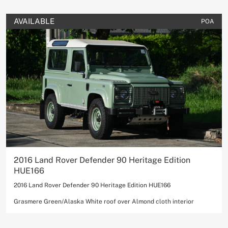
AVAILABLE
POA
2016 Land Rover Defender 90 Heritage Edition
HUE166
2016 Land Rover Defender 90 Heritage Edition HUE166
Grasmere Green/Alaska White roof over Almond cloth interior