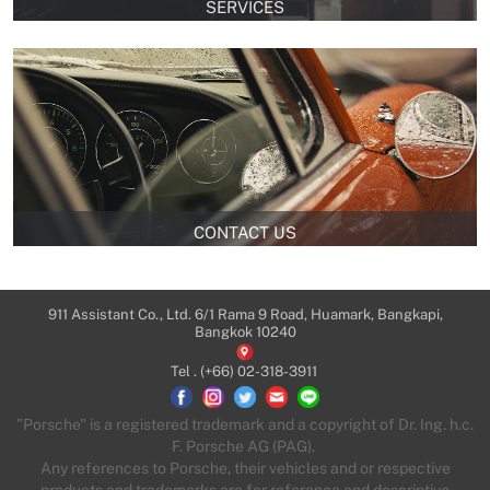
SERVICES
CONTACT US
911 Assistant Co., Ltd. 6/1 Rama 9 Road, Huamark, Bangkapi,
Bangkok 10240
Tel .
(+66) 02-318-3911
"Porsche" is a registered trademark and a copyright of Dr. Ing. h.c.
F. Porsche AG (PAG).
Any references to Porsche, their vehicles and or respective