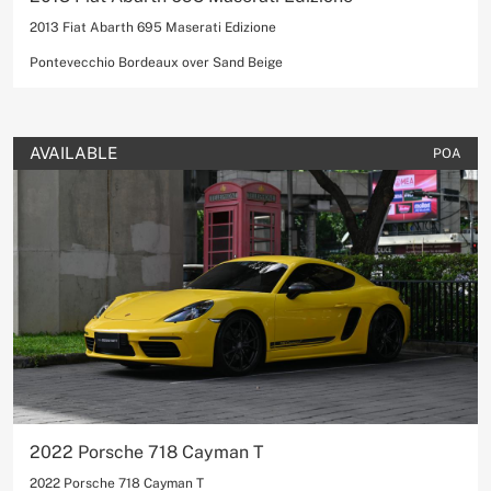
2013 Fiat Abarth 695 Maserati Edizione
Pontevecchio Bordeaux over Sand Beige
AVAILABLE
POA
2022 Porsche 718 Cayman T
2022 Porsche 718 Cayman T