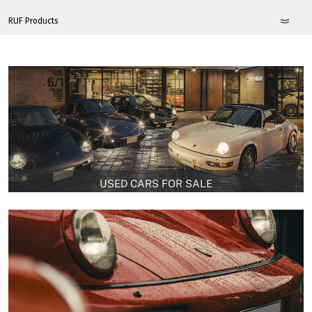
USED CARS FOR SALE