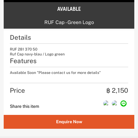
AVAILABLE
RUF Cap - Green Logo
Details
RUF 281 370 50
Ruf Cap navy-blau / Logo green
Features
Available Soon "Please contact us for more details"
Price
฿ 2,150
Share this item
Enquire Now