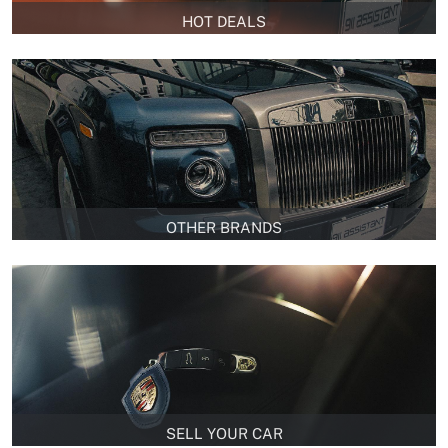
HOT DEALS
OTHER BRANDS
SELL YOUR CAR