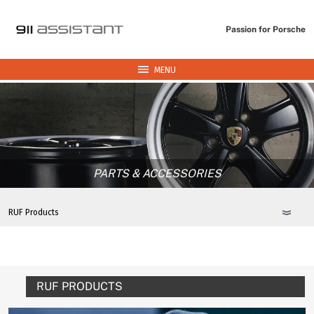
Passion for Porsche
MENU
PARTS & ACCESSORIES
RUF PRODUCTS