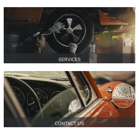
SERVICES
CONTACT US