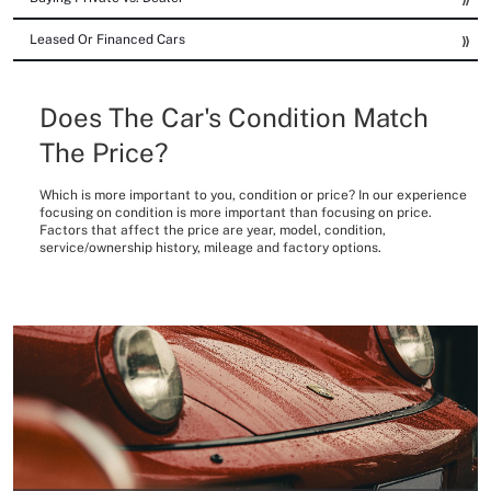
Leased Or Financed Cars
Does The Car's Condition Match
The Price?
Which is more important to you, condition or price? In our experience
focusing on condition is more important than focusing on price.
Factors that affect the price are year, model, condition,
service/ownership history, mileage and factory options.