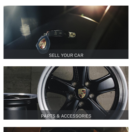
SELL YOUR CAR
PARTS & ACCESSORIES