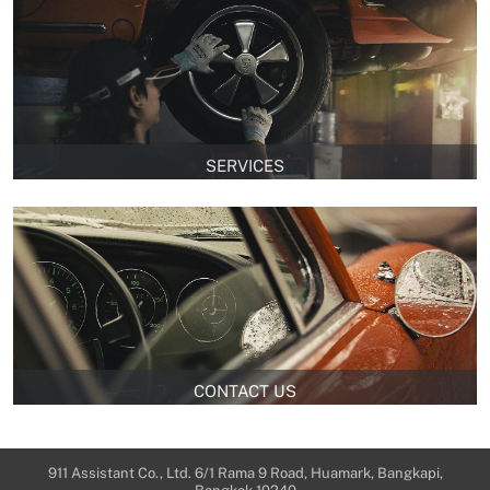
SERVICES
CONTACT US
911 Assistant Co., Ltd. 6/1 Rama 9 Road, Huamark, Bangkapi,