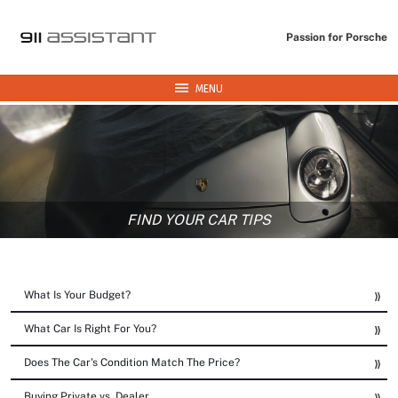
Passion for Porsche
MENU
FIND YOUR CAR TIPS
What Is Your Budget?
What Car Is Right For You?
Does The Car's Condition Match The Price?
Buying Private vs. Dealer