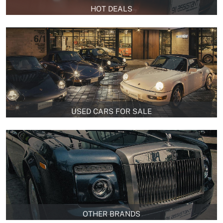
HOT DEALS
USED CARS FOR SALE
OTHER BRANDS