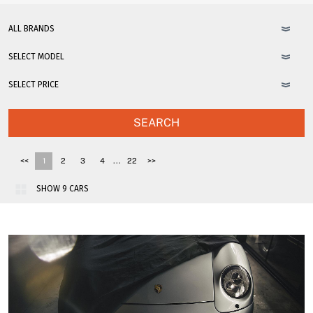
SEARCH
...
<<
1
2
3
4
22
>>