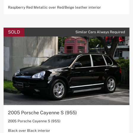
Raspberry Red Metallic over Red/Beige leather interior
SOLD
Similar Cars Always Required
2005 Porsche Cayenne S (955)
2005 Porsche Cayenne S (955)
Black over Black interior