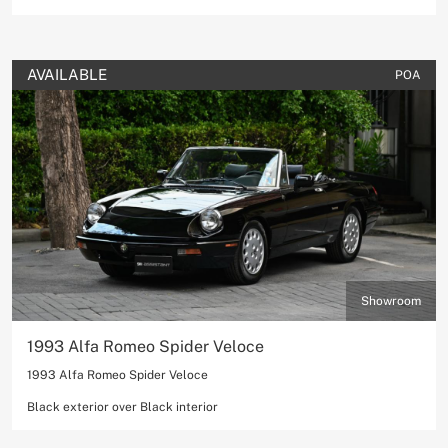
AVAILABLE
POA
Showroom
1993 Alfa Romeo Spider Veloce
1993 Alfa Romeo Spider Veloce
Black exterior over Black interior