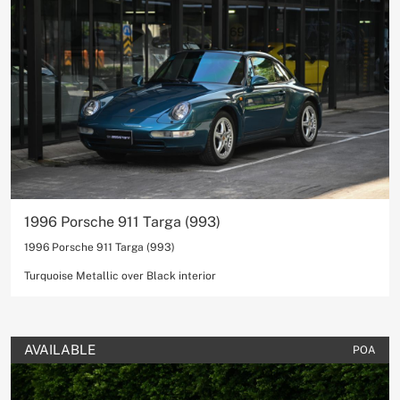
1996 Porsche 911 Targa (993)
1996 Porsche 911 Targa (993)
Turquoise Metallic over Black interior
AVAILABLE
POA