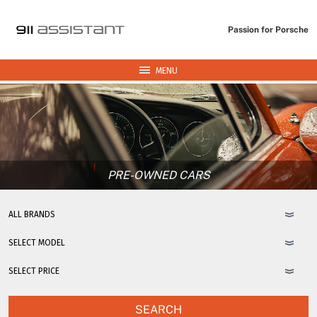
Passion for Porsche
MENU
PRE-OWNED CARS
SEARCH