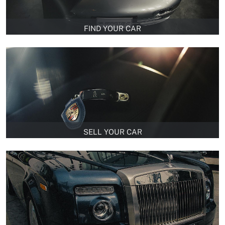
FIND YOUR CAR
SELL YOUR CAR