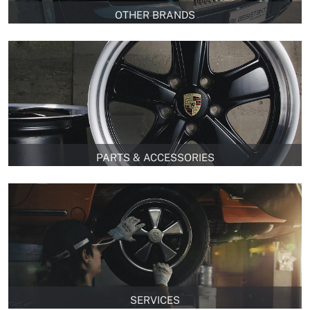
OTHER BRANDS
PARTS & ACCESSORIES
SERVICES