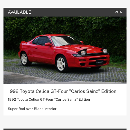
AVAILABLE
POA
1992 Toyota Celica GT-Four "Carlos Sainz" Edition
1992 Toyota Celica GT-Four "Carlos Sainz" Edition
Super Red over Black interior