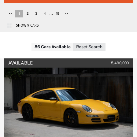
...
<<
1
2
3
4
19
>>
86 Cars Available
Reset Search
AVAILABLE
5,490,000