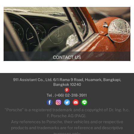
CONTACT US
911 Assistant Co., Ltd. 6/1 Rama 9 Road, Huamark, Bangkapi,
Bangkok 10240
Tel .
(+66) 02-318-3911
"Porsche" is a registered trademark and a copyright of Dr. Ing. h.c.
F. Porsche AG (PAG).
Any references to Porsche, their vehicles and or respective
products and trademarks are for reference and descriptive
purposes only.