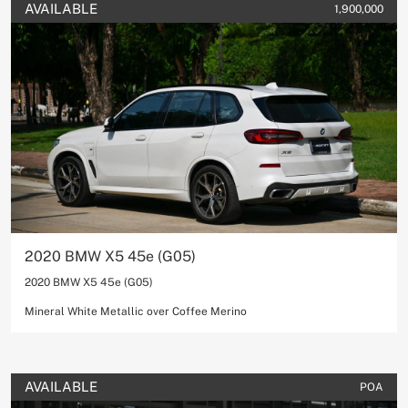
AVAILABLE
1,900,000
2020 BMW X5 45e (G05)
2020 BMW X5 45e (G05)
Mineral White Metallic over Coffee Merino
AVAILABLE
POA