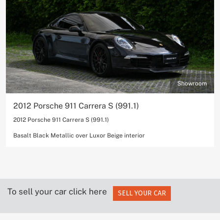
Showroom
2012 Porsche 911 Carrera S (991.1)
2012 Porsche 911 Carrera S (991.1)
Basalt Black Metallic over Luxor Beige interior
To sell your car click here
SELL YOUR CAR