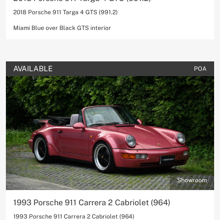
2018 Porsche 911 Targa 4 GTS (991.2)
Miami Blue over Black GTS interior
AVAILABLE
POA
Showroom
1993 Porsche 911 Carrera 2 Cabriolet (964)
1993 Porsche 911 Carrera 2 Cabriolet (964)