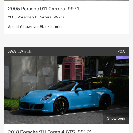
2005 Porsche 911 Carrera (997.1)
2005 Porsche 911 Carrera (997.1)
Speed Yellow over Black interior
AVAILABLE
POA
Showroom
2018 Porsche 911 Targa 4 GTS (991.2)